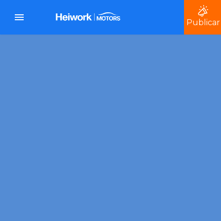
Publicar