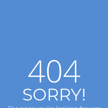
404
SORRY!